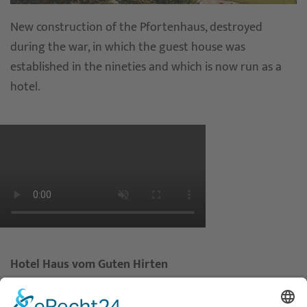
New construction of the Pfortenhaus, destroyed
during the war, in which the guest house was
established in the nineties and which is now run as a
hotel.
Hotel Haus vom Guten Hirten
Mauritz-Lindenweg 61
48145 Münster – Germany