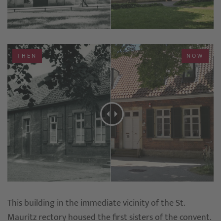
THEN
NOW
This building in the immediate vicinity of the St.
Mauritz rectory housed the first sisters of the convent.