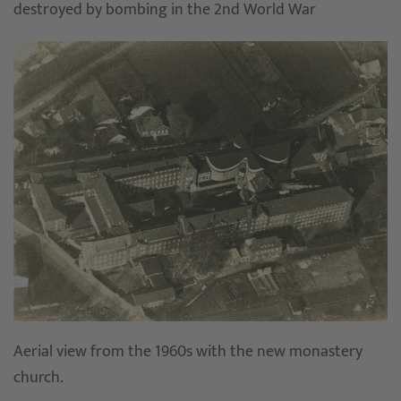
destroyed by bombing in the 2nd World War
Aerial view from the 1960s with the new monastery
church.