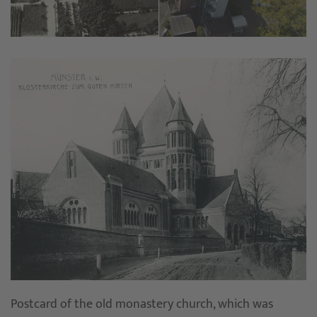
Postcard of the old monastery church, which was