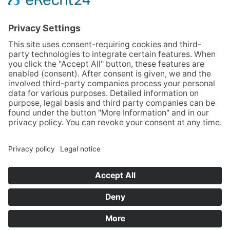
Phone
+49 (0)251 3787-0
Fax +49 (0)251 3787-460
hotel@guterhirte.de
The integration company Hotel Haus vom Guten
Hirten is funded by the Stiftung Wohlfahrtspflege
foundation of the state of North Rhine-Westphalia
(MAGS), the LWL, and Aktion Mensch.
SITEMAP
GTC
LEGAL NOTICE
PRIVACY POLICY