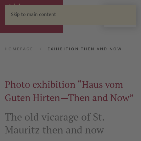
Skip to main content
Menu
HOMEPAGE
EXHIBITION THEN AND NOW
Photo exhibition “Haus vom
Guten Hirten—Then and Now”
The old vicarage of St.
Mauritz then and now