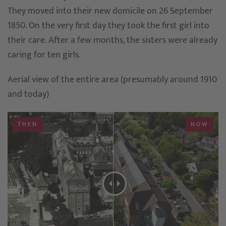
They moved into their new domicile on 26 September
1850. On the very first day they took the first girl into
their care. After a few months, the sisters were already
caring for ten girls.
Aerial view of the entire area (presumably around 1910
and today)
THEN
NOW