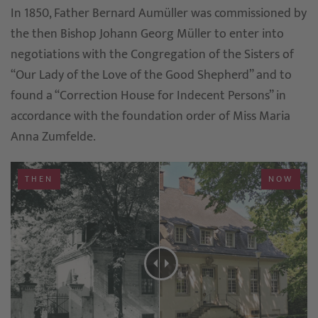
In 1850, Father Bernard Aumüller was commissioned by
the then Bishop Johann Georg Müller to enter into
negotiations with the Congregation of the Sisters of
“Our Lady of the Love of the Good Shepherd” and to
found a “Correction House for Indecent Persons” in
accordance with the foundation order of Miss Maria
Anna Zumfelde.
THEN
NOW