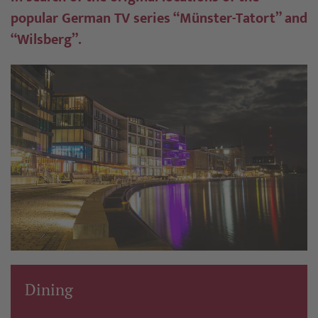
popular German TV series “Münster-Tatort” and
“Wilsberg”.
Dining