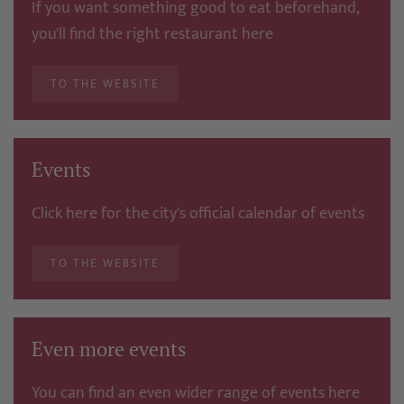
If you want something good to eat beforehand,
you'll find the right restaurant here
TO THE WEBSITE
Events
Click here for the city's official calendar of events
TO THE WEBSITE
Even more events
You can find an even wider range of events here