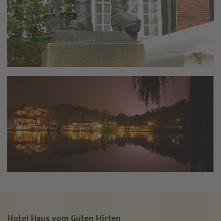
Hotel Haus vom Guten Hirten