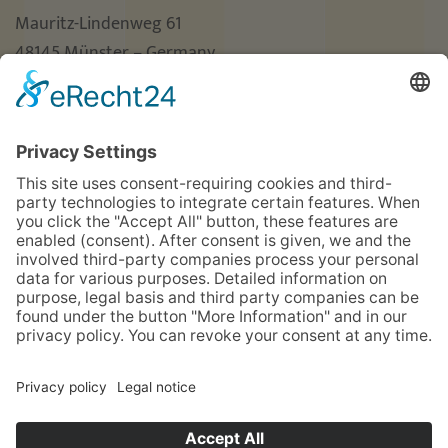
Mauritz-Lindenweg 61
48145 Münster – Germany
Phone
+49 (0)251 3787-0
Fax +49 (0)251 3787-460
hotel@guterhirte.de
The integration company Hotel Haus vom Guten
Hirten is funded by the Stiftung Wohlfahrtspflege
foundation of the state of North Rhine-Westphalia
(MAGS), the LWL, and Aktion Mensch.