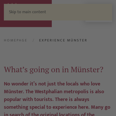
Skip to main content
Menu
HOMEPAGE
EXPERIENCE MÜNSTER
What’s going on in Münster?
No wonder it’s not just the locals who love
Münster. The Westphalian metropolis is also
popular with tourists. There is always
something special to experience here. Many go
in search of the original locations of the