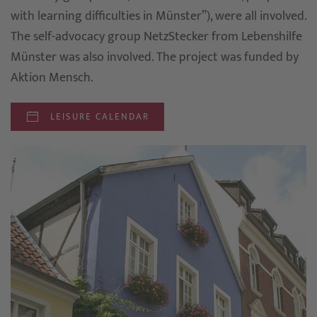
with learning difficulties in Münster”), were all involved.
The self-advocacy group NetzStecker from Lebenshilfe
Münster was also involved. The project was funded by
Aktion Mensch.
LEISURE CALENDAR