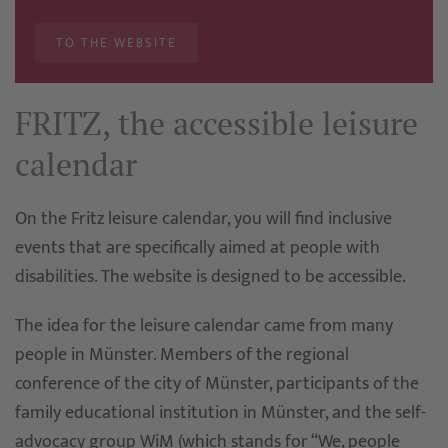
TO THE WEBSITE
FRITZ, the accessible leisure
calendar
On the Fritz leisure calendar, you will find inclusive
events that are specifically aimed at people with
disabilities. The website is designed to be accessible.
The idea for the leisure calendar came from many
people in Münster. Members of the regional
conference of the city of Münster, participants of the
family educational institution in Münster, and the self-
advocacy group WiM (which stands for “We, people