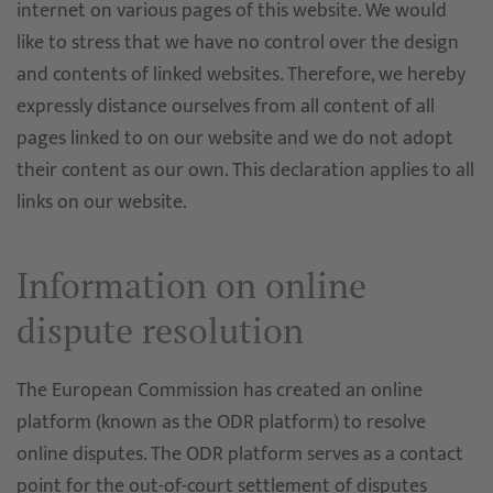
internet on various pages of this website. We would
like to stress that we have no control over the design
and contents of linked websites. Therefore, we hereby
expressly distance ourselves from all content of all
pages linked to on our website and we do not adopt
their content as our own. This declaration applies to all
links on our website.
Information on online
dispute resolution
The European Commission has created an online
platform (known as the ODR platform) to resolve
online disputes. The ODR platform serves as a contact
point for the out-of-court settlement of disputes