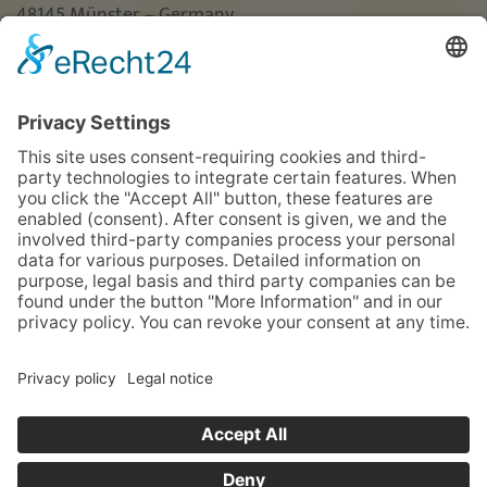
48145 Münster – Germany
Phone
+49 (0)251 3787-0
Fax +49 (0)251 3787-460
hotel@guterhirte.de
The integration company Hotel Haus vom Guten
Hirten is funded by the Stiftung Wohlfahrtspflege
foundation of the state of North Rhine-Westphalia
(MAGS), the LWL, and Aktion Mensch.