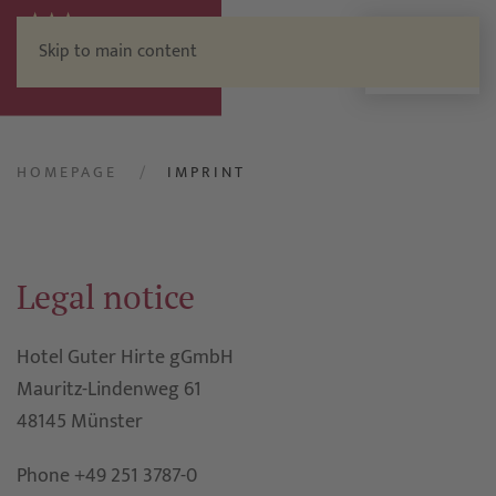
Skip to main content
Menu
HOMEPAGE
IMPRINT
Legal notice
Hotel Guter Hirte gGmbH
Mauritz-Lindenweg 61
48145 Münster
Phone +49 251 3787-0