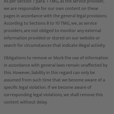
As per Section 7 para. 1 TMG, as the service provider,
we are responsible for our own content on these
pages in accordance with the general legal provisions.
According to Sections 8 to 10 TMG, we, as service
providers, are not obliged to monitor any external
information provided or stored on our website or
search for circumstances that indicate illegal activity.
Obligations to remove or block the use of information
in accordance with general laws remain unaffected by
this. However, liability in this regard can only be
assumed from such time that we become aware of a
specific legal violation. If we become aware of
corresponding legal violations, we shall remove this
content without delay.