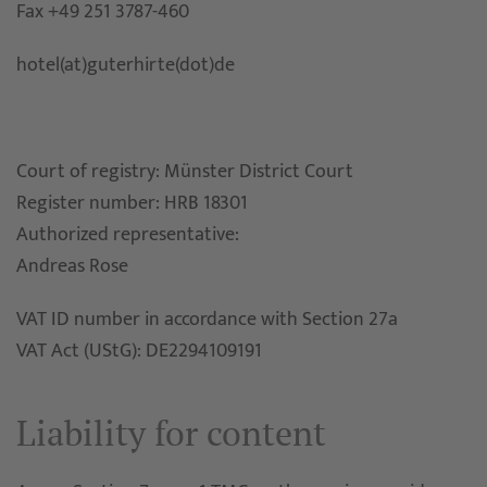
Fax +49 251 3787-460
hotel(at)guterhirte(dot)de
Court of registry: Münster District Court
Register number: HRB 18301
Authorized representative:
Andreas Rose
VAT ID number in accordance with Section 27a
VAT Act (UStG): DE2294109191
Liability for content