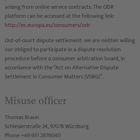
arising from online service contracts. The ODR
platform can be accessed at the following link:
http://ec.europa.eu/consumers/odr
Out-of-court dispute settlement: we are neither willing
nor obliged to participate in a dispute resolution
procedure before a consumer arbitration board, in
accordance with the “Act on Alternative Dispute
Settlement in Consumer Matters (VSBG)”.
Misuse officer
Thomas Braun
Schlesierstraße 24, 97078 Würzburg
Phone +49 931 2876040