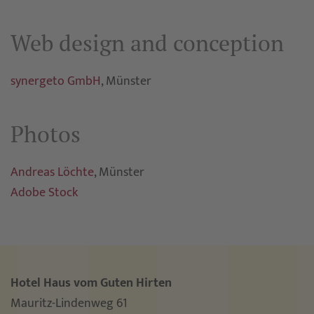
Web design and conception
synergeto GmbH
, Münster
Photos
Andreas Löchte
, Münster
Adobe Stock
Hotel Haus vom Guten Hirten
Mauritz-Lindenweg 61