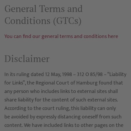
General Terms and
Conditions (GTCs)
You can find our general terms and conditions here
Disclaimer
In its ruling dated 12 May, 1998 – 312 O 85/98 – “Liability
for Links”, the Regional Court of Hamburg found that
any person who includes links to external sites shall
share liability for the content of such external sites.
According to the court ruling, this liability can only
be avoided by expressly distancing oneself from such
content. We have included links to other pages on the