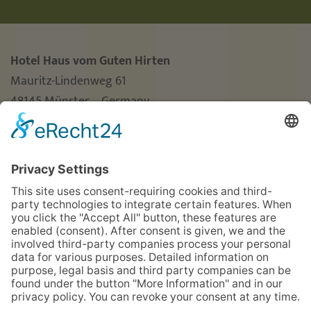
Hotel Haus vom Guten Hirten
Mauritz-Lindenweg 61
48145 Münster – Germany
Phone
+49 (0)251 3787-0
Fax +49 (0)251 3787-460
hotel@guterhirte.de
The integration company Hotel Haus vom Guten
Hirten is funded by the Stiftung Wohlfahrtspflege
foundation of the state of North Rhine-Westphalia
(MAGS), the LWL, and Aktion Mensch.