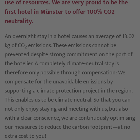
use of resources. We are very proud to be the
first hotel in Münster to offer 100% CO2
neutrality.
An overnight stay in a hotel causes an average of 13.02
kg of CO
emissions. These emissions cannot be
2
prevented despite strong commitment on the part of
the hotelier. A completely climate-neutral stay is
therefore only possible through compensation: We
compensate for the unavoidable emissions by
supporting a climate protection project in the region.
This enables us to be climate neutral. So that you can
not only enjoy staying and meeting with us, but also
with a clear conscience, we are continuously optimising
our measures to reduce the carbon footprint—at no
extra cost to you!