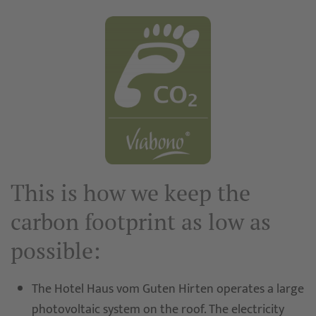
This is how we keep the
carbon footprint as low as
possible:
The Hotel Haus vom Guten Hirten operates a large
photovoltaic system on the roof. The electricity