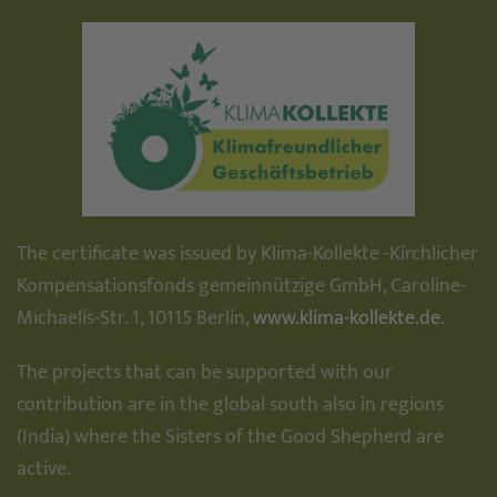
The certificate was issued by Klima-Kollekte -Kirchlicher
Kompensationsfonds gemeinnützige GmbH, Caroline-
Michaelis-Str. 1, 10115 Berlin,
www.klima-kollekte.de
.
The projects that can be supported with our
contribution are in the global south also in regions
(India) where the Sisters of the Good Shepherd are
active.