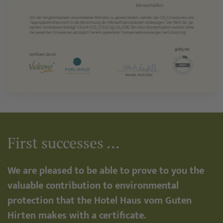
First successes ...
We are pleased to be able to prove to you the
valuable contribution to environmental
protection that the Hotel Haus vom Guten
Hirten makes with a certificate.