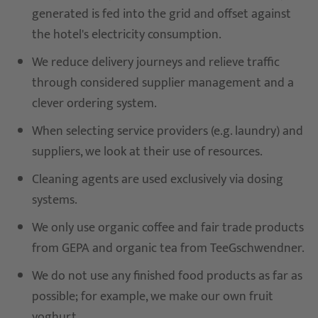
generated is fed into the grid and offset against
the hotel's electricity consumption.
We reduce delivery journeys and relieve traffic
through considered supplier management and a
clever ordering system.
When selecting service providers (e.g. laundry) and
suppliers, we look at their use of resources.
Cleaning agents are used exclusively via dosing
systems.
We only use organic coffee and fair trade products
from GEPA and organic tea from TeeGschwendner.
We do not use any finished food products as far as
possible; for example, we make our own fruit
yoghurt.