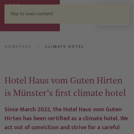
Skip to main content
Menu
HOMEPAGE
CLIMATE HOTEL
Hotel Haus vom Guten Hirten
is Münster’s first climate hotel
Since March 2022, the Hotel Haus vom Guten
Hirten has been certified as a climate hotel. We
act out of conviction and strive for a careful