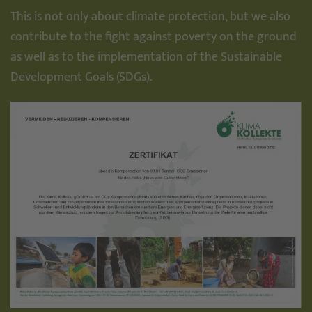
This is not only about climate protection, but we also
contribute to the fight against poverty on the ground
as well as to the implementation of the Sustainable
Development Goals (SDGs).