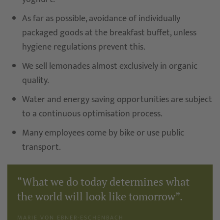
As far as possible, avoidance of individually
packaged goods at the breakfast buffet, unless
hygiene regulations prevent this.
We sell lemonades almost exclusively in organic
quality.
Water and energy saving opportunities are subject
to a continuous optimisation process.
Many employees come by bike or use public
transport.
“What we do today determines what
the world will look like tomorrow”.
MARIE VON EBNER-ESCHENBACH